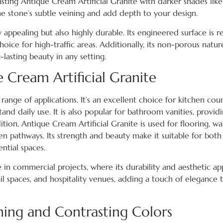
sting Antique Cream Artificial Granite with darker shades lik
the stone’s subtle veining and add depth to your design.
y appealing but also highly durable. Its engineered surface is re
hoice for high-traffic areas. Additionally, its non-porous natur
lasting beauty in any setting.
e Cream Artificial Granite
de range of applications. It’s an excellent choice for kitchen cou
and daily use. It is also popular for bathroom vanities, provid
tion, Antique Cream Artificial Granite is used for flooring, wa
n pathways. Its strength and beauty make it suitable for both
ntial spaces.
 in commercial projects, where its durability and aesthetic ap
etail spaces, and hospitality venues, adding a touch of elegance 
ing and Contrasting Colors