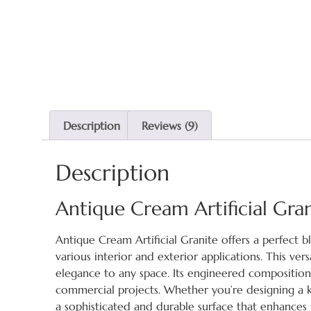
Description
Reviews (9)
Description
Antique Cream Artificial Gra
Antique Cream Artificial Granite offers a perfect b
various interior and exterior applications. This ve
elegance to any space. Its engineered composition e
commercial projects. Whether you’re designing a k
a sophisticated and durable surface that enhances t