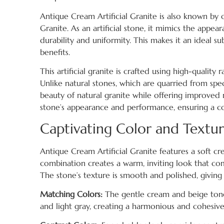
Antique Cream Artificial Granite is also known by 
Granite. As an artificial stone, it mimics the appe
durability and uniformity. This makes it an ideal 
benefits.
This artificial granite is crafted using high-qualit
Unlike natural stones, which are quarried from spec
beauty of natural granite while offering improved 
stone’s appearance and performance, ensuring a co
Captivating Color and Textu
Antique Cream Artificial Granite features a soft cr
combination creates a warm, inviting look that co
The stone’s texture is smooth and polished, giving
Matching Colors:
The gentle cream and beige tones o
and light gray, creating a harmonious and cohesive