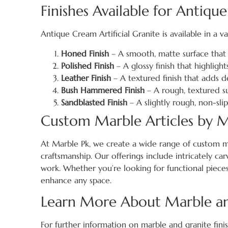
Finishes Available for Antique
Antique Cream Artificial Granite is available in a va
Honed Finish
– A smooth, matte surface that 
Polished Finish
– A glossy finish that highlight
Leather Finish
– A textured finish that adds d
Bush Hammered Finish
– A rough, textured su
Sandblasted Finish
– A slightly rough, non-sli
Custom Marble Articles by M
At Marble Pk, we create a wide range of custom m
craftsmanship. Our offerings include intricately car
work. Whether you’re looking for functional pieces 
enhance any space.
Learn More About Marble and
For further information on marble and granite finish