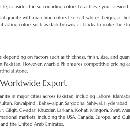
ite, consider the surrounding colors to achieve your desired 
ial granite with matching colors like soft whites, beiges, or lig
ntrasting colors such as dark browns or blacks to make the st
 depending on factors such as thickness, finish, size, and quan
in Pakistan. However, Marble Pk ensures competitive pricing ac
tificial stone.
d Worldwide Export
nite in major cities across Pakistan, including Lahore, Islamab
 Multan, Rawalpindi, Bahawalpur, Sargodha, Sahiwal, Hyderabad,
, Gilgit, Gwadar, Khuzdar, Larkana, Kohat, Mingora, Swat, Ma
ernational markets, including the USA, Canada, Europe, and Gul
, and the United Arab Emirates.