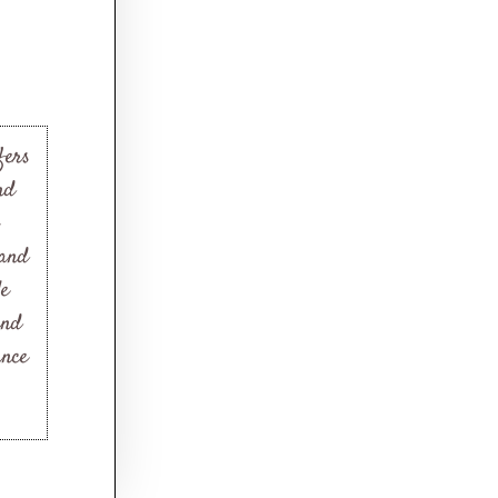
fers
nd
 and
le
and
ance