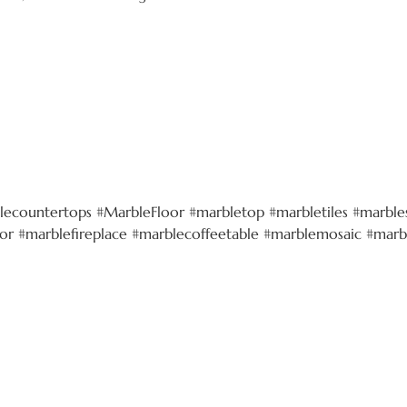
lecountertops #MarbleFloor #marbletop #marbletiles #marbles
r #marblefireplace #marblecoffeetable #marblemosaic #marb