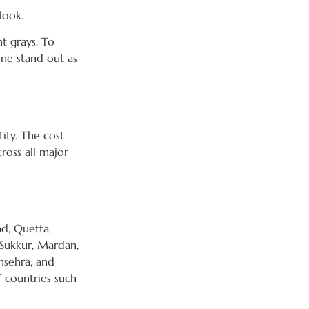
look.
ht grays. To
one stand out as
tity. The cost
ross all major
ad, Quetta,
 Sukkur, Mardan,
nsehra, and
f countries such