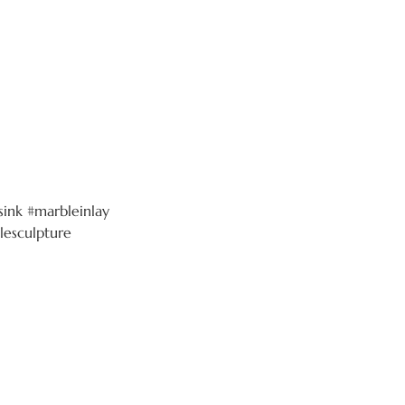
ink #marbleinlay
lesculpture