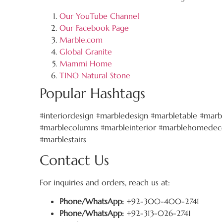
Our YouTube Channel
Our Facebook Page
Marble.com
Global Granite
Mammi Home
TINO Natural Stone
Popular Hashtags
#interiordesign #marbledesign #marbletable #marb
#marblecolumns #marbleinterior #marblehomedeco
#marblestairs
Contact Us
For inquiries and orders, reach us at:
Phone/WhatsApp:
+92-300-400-2741
Phone/WhatsApp:
+92-313-026-2741