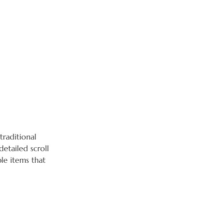
raditional
detailed scroll
ble items that