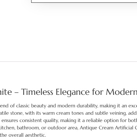
nite – Timeless Elegance for Moder
lend of classic beauty and modern durability, making it an exc
rsatile stone, with its warm cream tones and subtle veining, add
nsures consistent quality, making it a reliable option for bot
itchen, bathroom, or outdoor area, Antique Cream Artificial 
he overall aesthetic.