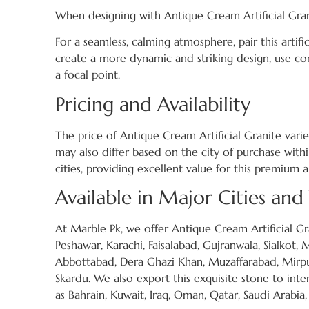
When designing with Antique Cream Artificial Gran
For a seamless, calming atmosphere, pair this artific
create a more dynamic and striking design, use co
a focal point.
Pricing and Availability
The price of Antique Cream Artificial Granite varies
may also differ based on the city of purchase with
cities, providing excellent value for this premium ar
Available in Major Cities an
At Marble Pk, we offer Antique Cream Artificial Gra
Peshawar, Karachi, Faisalabad, Gujranwala, Sialkot,
Abbottabad, Dera Ghazi Khan, Muzaffarabad, Mirpur
Skardu. We also export this exquisite stone to int
as Bahrain, Kuwait, Iraq, Oman, Qatar, Saudi Arabia