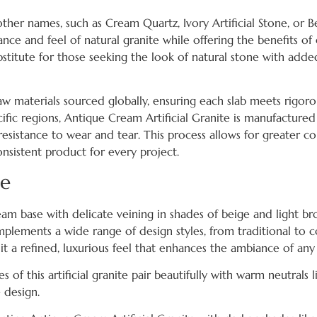
other names, such as Cream Quartz, Ivory Artificial Stone, or 
arance and feel of natural granite while offering the benefits o
substitute for those seeking the look of natural stone with ad
y raw materials sourced globally, ensuring each slab meets rigor
ific regions, Antique Cream Artificial Granite is manufactured
resistance to wear and tear. This process allows for greater co
nsistent product for every project.
re
eam base with delicate veining in shades of beige and light br
mplements a wide range of design styles, from traditional to 
 it a refined, luxurious feel that enhances the ambiance of an
f this artificial granite pair beautifully with warm neutrals li
 design.