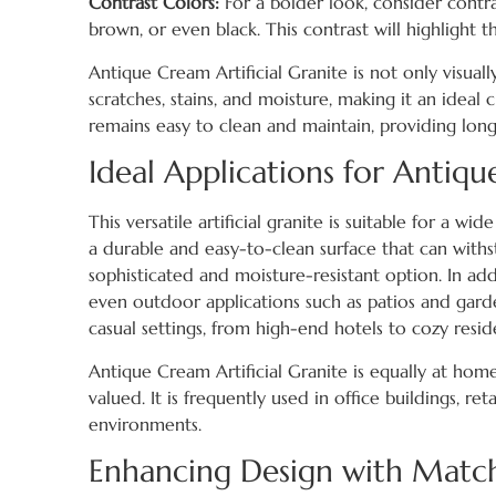
Contrast Colors:
For a bolder look, consider contra
brown, or even black. This contrast will highlight 
Antique Cream Artificial Granite is not only visuall
scratches, stains, and moisture, making it an ideal c
remains easy to clean and maintain, providing long-
Ideal Applications for Antiqu
This versatile artificial granite is suitable for a wi
a durable and easy-to-clean surface that can withst
sophisticated and moisture-resistant option. In addi
even outdoor applications such as patios and garde
casual settings, from high-end hotels to cozy reside
Antique Cream Artificial Granite is equally at home
valued. It is frequently used in office buildings, r
environments.
Enhancing Design with Match