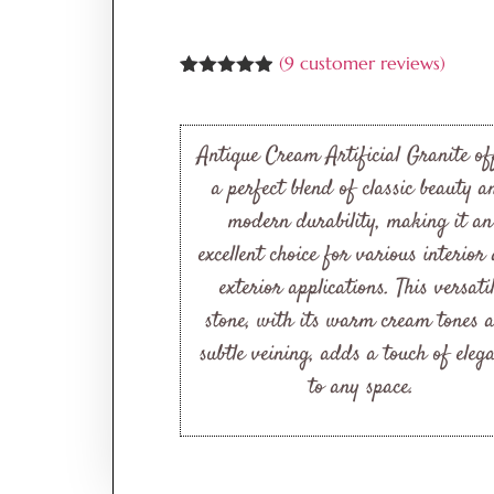
(
9
customer reviews)
Rated
9
4.89
out of 5
based on
customer
Antique Cream Artificial Granite of
ratings
a perfect blend of classic beauty a
modern durability, making it an
excellent choice for various interior
exterior applications. This versati
stone, with its warm cream tones 
subtle veining, adds a touch of eleg
to any space.