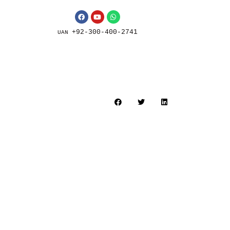
+92-300-400-2741
UAN