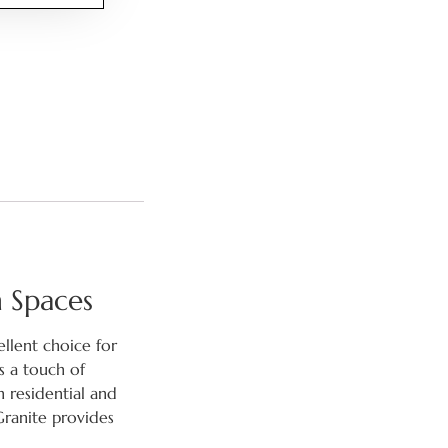
n Spaces
ellent choice for
s a touch of
h residential and
Granite provides