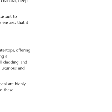
e charcoal, deep
sistant to
e ensures that it
ntertops, offering
ing a
ll cladding, and
 luxurious and
peal are highly
to these