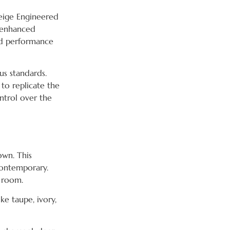
Beige Engineered
f enhanced
ded performance
ous standards.
 to replicate the
ntrol over the
own. This
contemporary.
y room.
ke taupe, ivory,