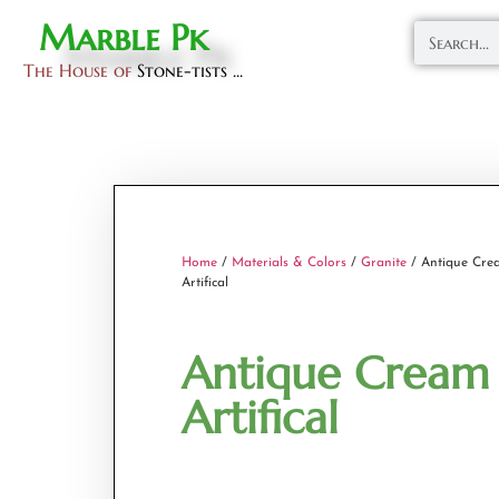
Marble Pk
The House of
Stone-tists ...
Home
/
Materials & Colors
/
Granite
/ Antique Cre
Artifical
Antique Cream
Artifical