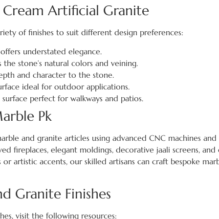
 Cream Artificial Granite
riety of finishes to suit different design preferences:
offers understated elegance.
s the stone’s natural colors and veining.
epth and character to the stone.
rface ideal for outdoor applications.
p surface perfect for walkways and patios.
arble Pk
arble and granite articles using advanced CNC machines and t
ved fireplaces, elegant moldings, decorative jaali screens, and 
or artistic accents, our skilled artisans can craft bespoke mar
 Granite Finishes
es, visit the following resources: