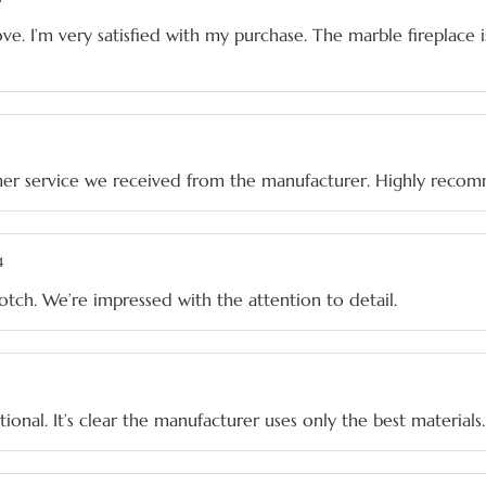
ve. I’m very satisfied with my purchase. The marble fireplace 
mer service we received from the manufacturer. Highly reco
4
notch. We’re impressed with the attention to detail.
ptional. It’s clear the manufacturer uses only the best materials.