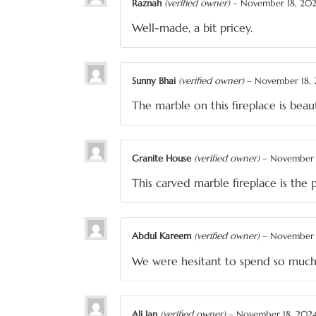
Raznah
(verified owner)
–
November 18, 20
Well-made, a bit pricey.
Sunny Bhai
(verified owner)
–
November 18,
The marble on this fireplace is beau
Granite House
(verified owner)
–
November 
This carved marble fireplace is the 
Abdul Kareem
(verified owner)
–
November 
We were hesitant to spend so much 
Ali Jan
(verified owner)
–
November 18, 202