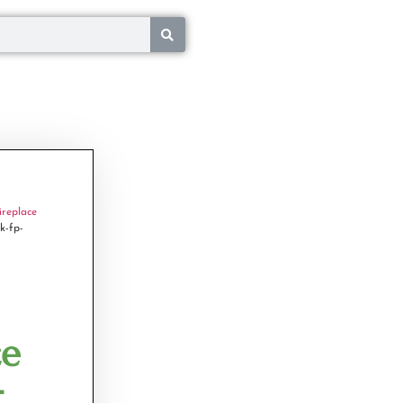
ireplace
k-fp-
ce
-