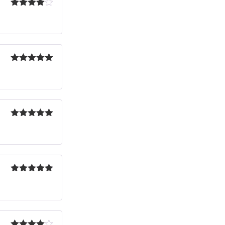
Rated
4
out of 5
Rated
5
out
of 5
Rated
5
out
of 5
Rated
5
out
of 5