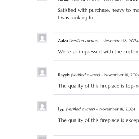
Satisfied with purchase, heavy to mo
I was looking for.
Aaiza
(verified owner)
–
November 18, 2024
We’re so impressed with the custo
Rayyis
(verified owner)
–
November 18, 202
The quality of this fireplace is top-
نورا
(verified owner)
–
November 18, 2024
The quality of this fireplace is exce