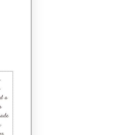
c
g
nd a
r
made
r
es.