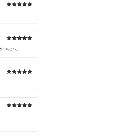
Rated
5
out
of 5
Rated
5
out
eir work.
of 5
Rated
5
out
of 5
Rated
5
out
of 5