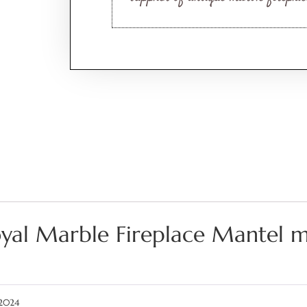
yal Marble Fireplace Mantel 
 2024