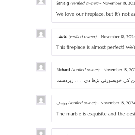
Sania g
(verified owner)
–
November 18, 20
We love our fireplace, but it’s not 
عائشہ
(verified owner)
–
November 18, 202
This fireplace is almost perfect! We
Richard
(verified owner)
–
November 18, 20
یوسف
(verified owner)
–
November 18, 202
The marble is exquisite and the desi