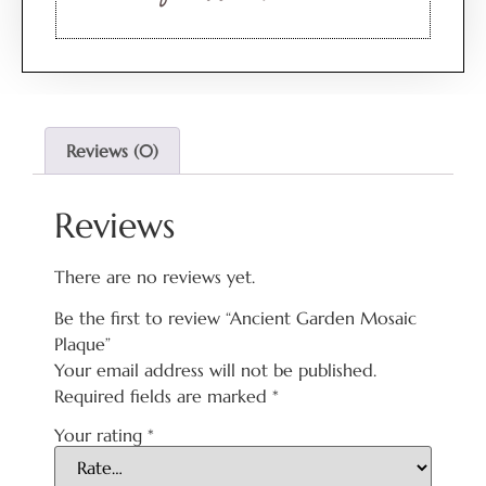
Reviews (0)
Reviews
There are no reviews yet.
Be the first to review “Ancient Garden Mosaic
Plaque”
Your email address will not be published.
Required fields are marked
*
Your rating
*