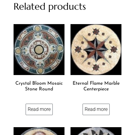
Related products
Crystal Bloom Mosaic
Eternal Flame Marble
Stone Round
Centerpiece
Read more
Read more