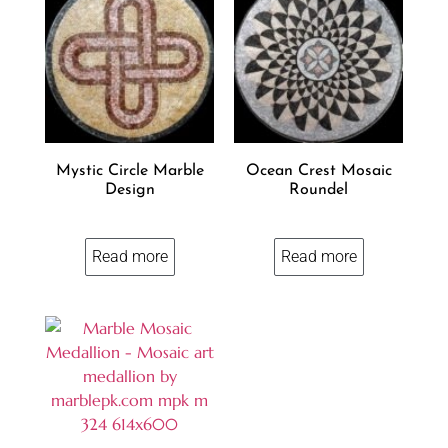
Mystic Circle Marble
Ocean Crest Mosaic
Design
Roundel
Read more
Read more