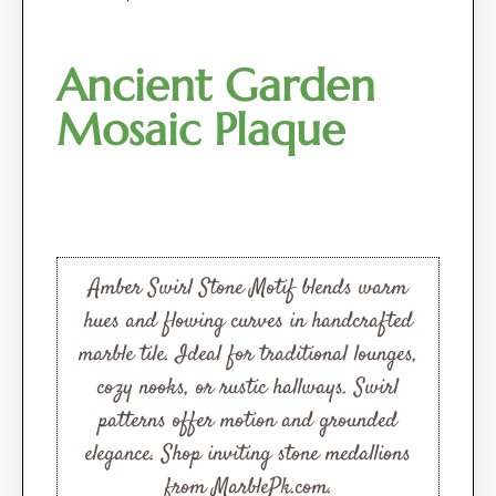
Ancient Garden
Mosaic Plaque
Amber Swirl Stone Motif blends warm
hues and flowing curves in handcrafted
marble tile. Ideal for traditional lounges,
cozy nooks, or rustic hallways. Swirl
patterns offer motion and grounded
elegance. Shop inviting stone medallions
from MarblePk.com.