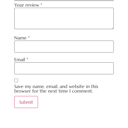
Your review
*
Name
*
Email
*
Save my name, email, and website in this
browser for the next time I comment.