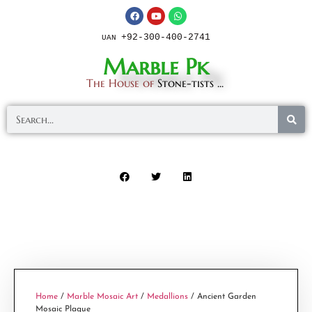
+92-300-400-2741
UAN
Marble Pk
The House of
Stone-tists ...
Home
/
Marble Mosaic Art
/
Medallions
/ Ancient Garden
Mosaic Plaque