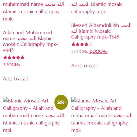
Blessed Alhamdulillah الحمد
لله Islamic Mosaic
Allah and Muhammad
Calligraphy mpk-3345
name الله محمد Islamic
Mosaic Calligraphy mpk-
4443
Rated
2,050
₨
2,000
₨
3.85
out of 5
Rated
2,200
₨
Add to cart
4.86
out of 5
Add to cart
Sale!