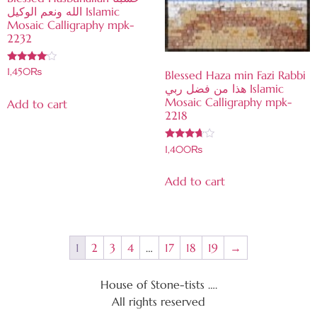
الله ونعم الوكيل Islamic
Mosaic Calligraphy mpk-
2232
Rated
1,450
₨
Blessed Haza min Fazi Rabbi
3.84
هذا من فضل ربي Islamic
out of 5
Mosaic Calligraphy mpk-
Add to cart
2218
Rated
1,400
₨
3.56
out of 5
Add to cart
1
2
3
4
…
17
18
19
→
House of Stone-tists ….
All rights reserved