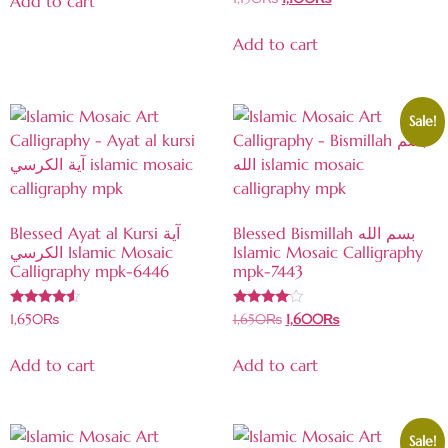
Add to cart
4.50
out of 5
Add to cart
Sale!
Blessed Ayat al Kursi آية
Blessed Bismillah بسم الله
الكرسي Islamic Mosaic
Islamic Mosaic Calligraphy
Calligraphy mpk-6446
mpk-7443
Rated
Rated
1,650
₨
1,650
₨
1,600
₨
4.33
3.89
out of 5
out of 5
Add to cart
Add to cart
Sale!