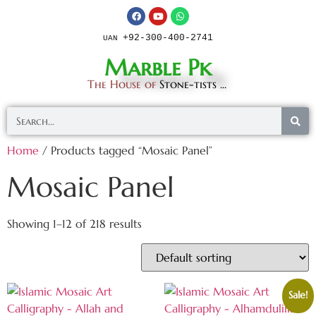
+92-300-400-2741
UAN
Marble Pk
The House of
Stone-tists ...
Home
/ Products tagged “Mosaic Panel”
Mosaic Panel
Showing 1–12 of 218 results
Sale!