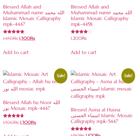
Blessed Allah and
Blessed Allah and
Muhammad name الله محمد
Muhammad name الله محمد
Islamic Mosaic Calligraphy
Islamic Mosaic Calligraphy
mpk-4447
mpk-4458
Rated
Rated
1,450
₨
1,300
₨
1,200
₨
4.69
3.86
out of 5
out of 5
Add to cart
Add to cart
Sale!
Sale!
Blessed Allah hu Noor الله
نور Mosaic mpk-4447
Blessed Asma al Husna
اسماء الحسنى Islamic Mosaic
Calligraphy mpk-5447
Rated
1,500
₨
1,300
₨
4.47
out of 5
Rated
1,150
₨
1,100
₨