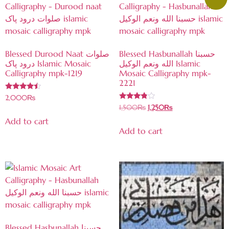
Blessed Durood Naat صلوات
Blessed Hasbunallah حسبنا
درود پاک Islamic Mosaic
الله ونعم الوكيل Islamic
Calligraphy mpk-1219
Mosaic Calligraphy mpk-
2221
Rated
2,000
₨
4.27
Rated
1,500
₨
1,250
₨
out of 5
3.67
out of 5
Add to cart
Add to cart
Blessed Hasbunallah حسبنا