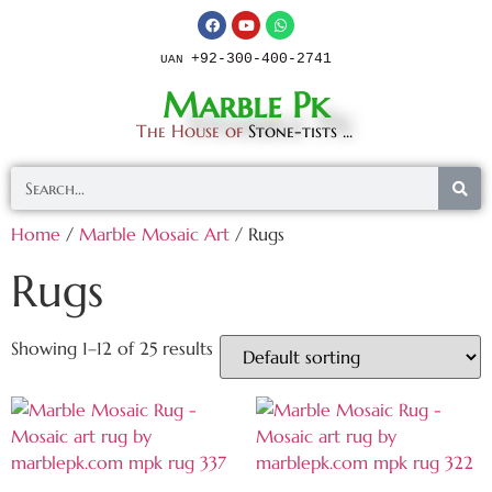
+92-300-400-2741
UAN
Marble Pk
The House of
Stone-tists ...
Home
/
Marble Mosaic Art
/ Rugs
Rugs
Showing 1–12 of 25 results