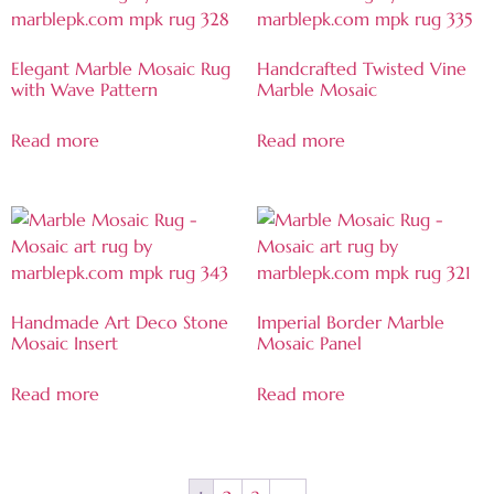
Elegant Marble Mosaic Rug
Handcrafted Twisted Vine
with Wave Pattern
Marble Mosaic
Read more
Read more
Handmade Art Deco Stone
Imperial Border Marble
Mosaic Insert
Mosaic Panel
Read more
Read more