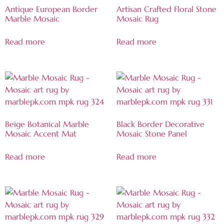
Antique European Border
Artisan Crafted Floral Stone
Marble Mosaic
Mosaic Rug
Read more
Read more
Beige Botanical Marble
Black Border Decorative
Mosaic Accent Mat
Mosaic Stone Panel
Read more
Read more