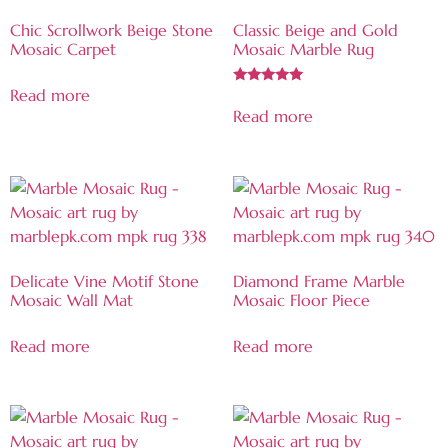
Chic Scrollwork Beige Stone
Classic Beige and Gold
Mosaic Carpet
Mosaic Marble Rug
Read more
Rated
5.00
Read more
out of 5
Delicate Vine Motif Stone
Diamond Frame Marble
Mosaic Wall Mat
Mosaic Floor Piece
Read more
Read more