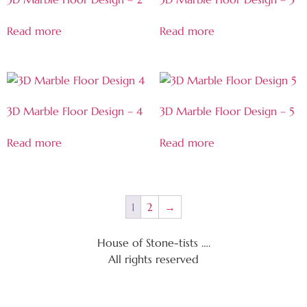
Read more
Read more
3D Marble Floor Design – 4
3D Marble Floor Design – 5
Read more
Read more
1
2
→
House of Stone-tists ….
All rights reserved