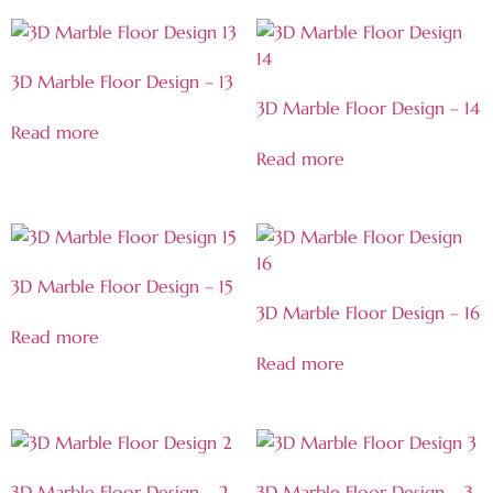
3D Marble Floor Design – 13
3D Marble Floor Design – 14
Read more
Read more
3D Marble Floor Design – 15
3D Marble Floor Design – 16
Read more
Read more
3D Marble Floor Design – 2
3D Marble Floor Design – 3