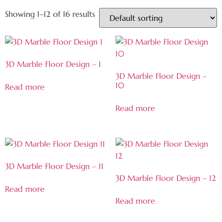
Showing 1–12 of 16 results
3D Marble Floor Design – 1
3D Marble Floor Design –
10
Read more
Read more
3D Marble Floor Design – 11
3D Marble Floor Design – 12
Read more
Read more