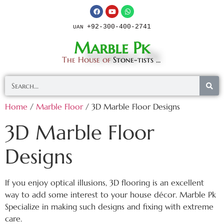
+92-300-400-2741
UAN
Marble Pk
The House of
Stone-tists ...
Home
/
Marble Floor
/ 3D Marble Floor Designs
3D Marble Floor
Designs
If you enjoy optical illusions, 3D flooring is an excellent
way to add some interest to your house décor. Marble Pk
Specialize in making such designs and fixing with extreme
care.