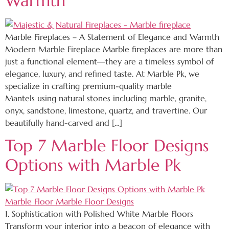
Warmth
Marble Fireplaces – A Statement of Elegance and Warmth
Modern Marble Fireplace Marble fireplaces are more than
just a functional element—they are a timeless symbol of
elegance, luxury, and refined taste. At Marble Pk, we
specialize in crafting premium-quality marble
Mantels using natural stones including marble, granite,
onyx, sandstone, limestone, quartz, and travertine. Our
beautifully hand-carved and […]
Top 7 Marble Floor Designs
Options with Marble Pk
1. Sophistication with Polished White Marble Floors
Transform your interior into a beacon of elegance with