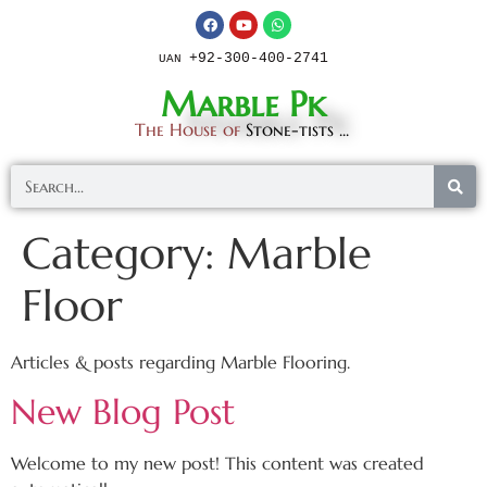
+92-300-400-2741
UAN
Marble Pk
The House of
Stone-tists ...
Category:
Marble
Floor
Articles & posts regarding Marble Flooring.
New Blog Post
Welcome to my new post! This content was created