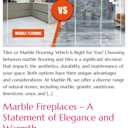
Tiles or Marble Flooring: Which Is Right for You? Choosing
between marble flooring and tiles is a significant decision
that impacts the aesthetics, durability, and maintenance of
your space. Both options have their unique advantages
and considerations. At Marble Pk, we offer a diverse range
of natural stones, including marble, granite, sandstone,
limestone, onyx, and […]
Marble Fireplaces – A
Statement of Elegance and