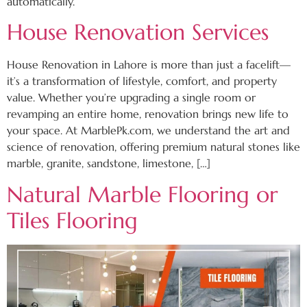
automatically.
House Renovation Services
House Renovation in Lahore is more than just a facelift—
it’s a transformation of lifestyle, comfort, and property
value. Whether you’re upgrading a single room or
revamping an entire home, renovation brings new life to
your space. At MarblePk.com, we understand the art and
science of renovation, offering premium natural stones like
marble, granite, sandstone, limestone, […]
Natural Marble Flooring or
Tiles Flooring